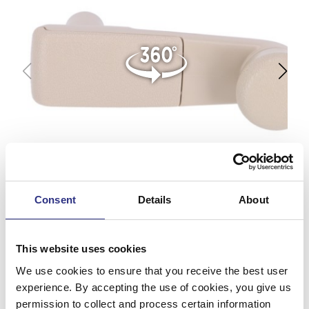
Consent
Details
About
This website uses cookies
We use cookies to ensure that you receive the best user
experience. By accepting the use of cookies, you give us
permission to collect and process certain information