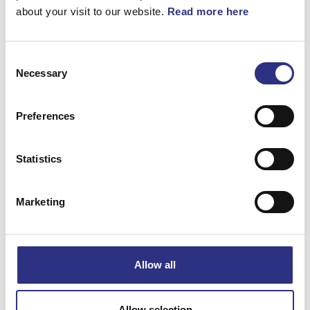
360°
about your visit to our website.
Read more here
Vev, Beige
Consent
Necessary
Selection
Artnr.
3509657
Preferences
Statistics
Marketing
Matchande fordon
Volvo 850
Allow all
Specifikation
Allow selection