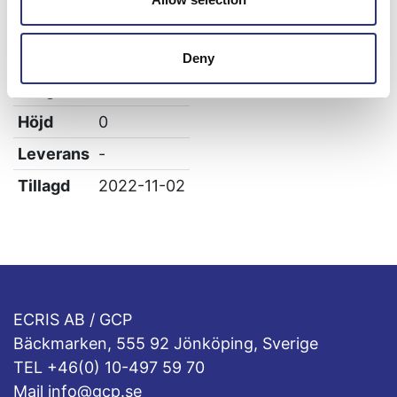
Vikt
0.04
Bredd
0
Deny
Längd
0
Höjd
0
Leverans
-
Tillagd
2022-11-02
ECRIS AB / GCP
Bäckmarken, 555 92 Jönköping, Sverige
TEL +46(0) 10-497 59 70
Mail info@gcp.se