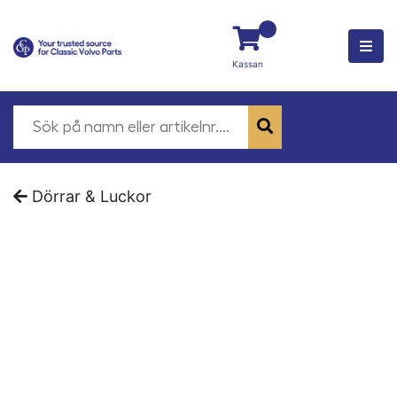
Kassan
Dörrar & Luckor