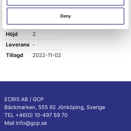
Vikt
0
Bredd
2
Deny
Längd
2.3
Höjd
2
Leverans
-
Tillagd
2022-11-02
ECRIS AB / GCP
Bäckmarken, 555 92 Jönköping, Sverige
TEL +46(0) 10-497 59 70
Mail info@gcp.se