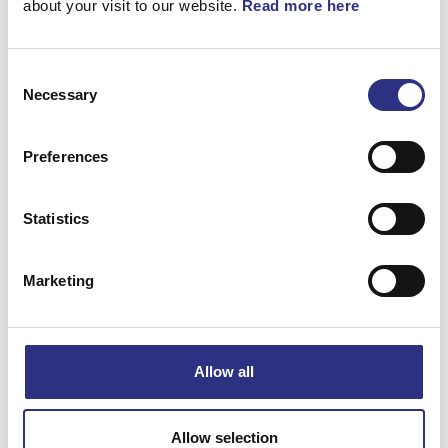
about your visit to our website.
Read more here
Consent
Necessary
Selection
Matchande fordon
Preferences
Volvo 850
Statistics
Volvo C70
Marketing
Volvo S70
Volvo V70 1997-2000
Allow all
Specifikation
Allow selection