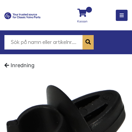
Kassan
Inredning