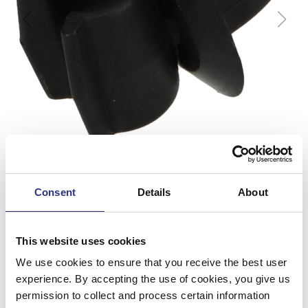
Consent
Details
About
This website uses cookies
Clips
We use cookies to ensure that you receive the best user
experience. By accepting the use of cookies, you give us
Artnr.
3511194
permission to collect and process certain information