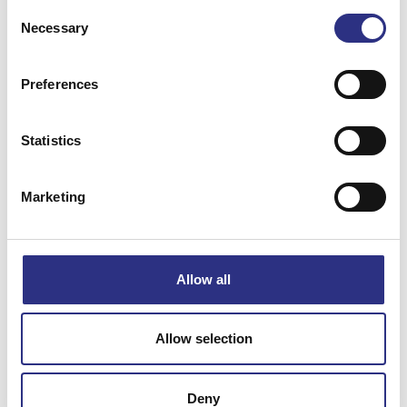
Consent
Necessary
Selection
Preferences
Matchande fordon
Statistics
Volvo 740
Marketing
Specifikation
Allow all
Vikt
0
Bredd
0
Allow selection
Längd
0
Höjd
0
Deny