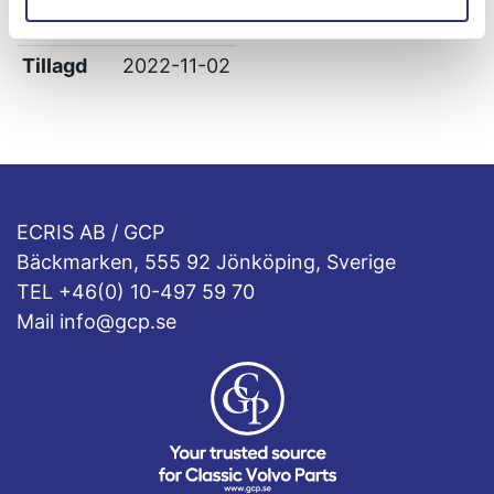
Leverans
-
Tillagd
2022-11-02
ECRIS AB / GCP
Bäckmarken, 555 92 Jönköping, Sverige
TEL +46(0) 10-497 59 70
Mail info@gcp.se