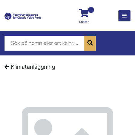
Kassan
Klimatanläggning