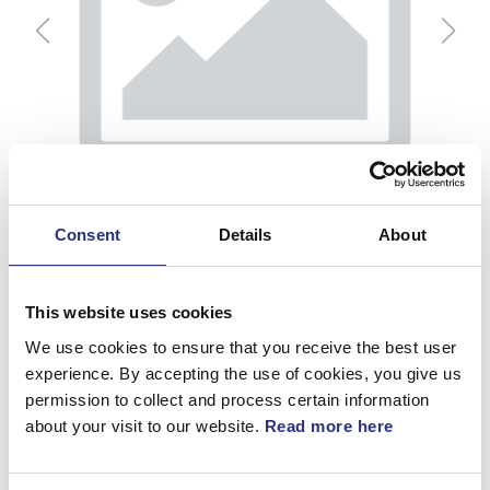
Consent
Details
About
This website uses cookies
We use cookies to ensure that you receive the best user
experience. By accepting the use of cookies, you give us
permission to collect and process certain information
Hållare
about your visit to our website.
Read more here
Artnr.
3522192