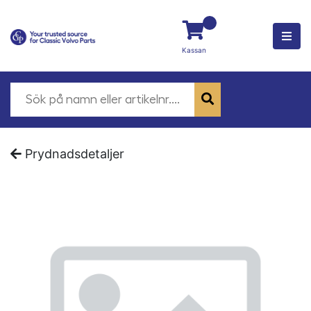
Kassan
Prydnadsdetaljer