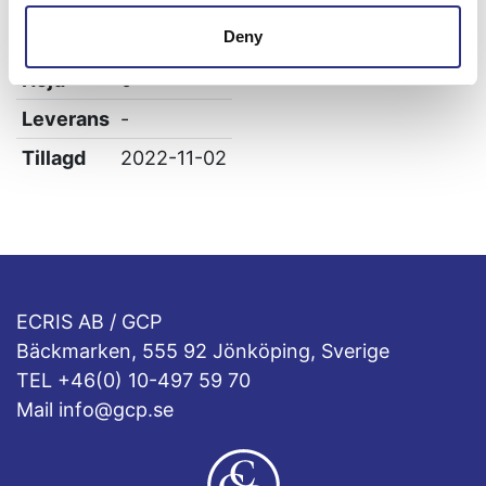
Bredd
0
Deny
Längd
0
Höjd
0
Leverans
-
Tillagd
2022-11-02
ECRIS AB / GCP
Bäckmarken, 555 92 Jönköping, Sverige
TEL +46(0) 10-497 59 70
Mail info@gcp.se