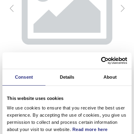
Consent
Details
About
This website uses cookies
We use cookies to ensure that you receive the best user
Backspegel, H
experience. By accepting the use of cookies, you give us
permission to collect and process certain information
Artnr.
3534314
about your visit to our website.
Read more here