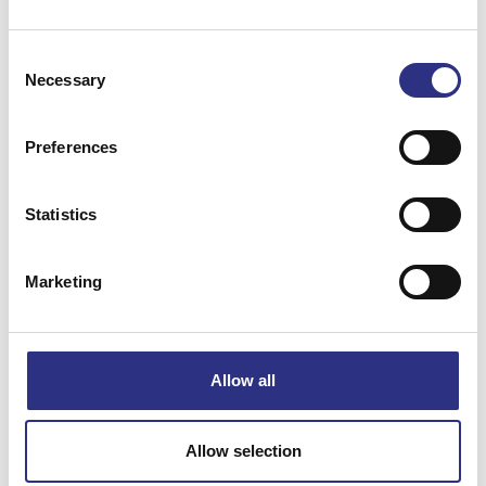
Consent
Necessary
Selection
Preferences
Matchande fordon
Statistics
Volvo 740
Volvo 940
Marketing
Volvo 960
Allow all
Specifikation
Vikt
1.06
Allow selection