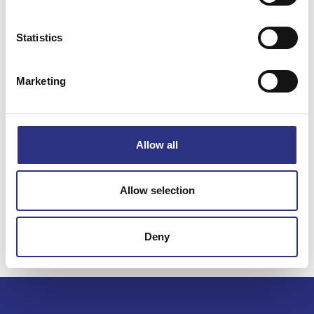
Statistics
Specifikation
Marketing
Vikt
0.01
Bredd
0.00
Längd
0.00
Allow all
Höjd
0.00
Leverans
-
Allow selection
Tillagd
2025-07-07
Deny