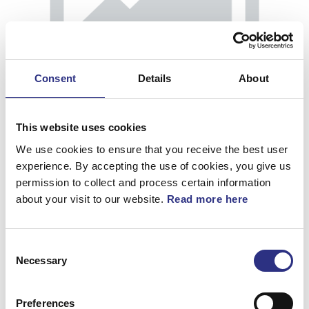
Consent
Details
About
This website uses cookies
We use cookies to ensure that you receive the best user
experience. By accepting the use of cookies, you give us
permission to collect and process certain information
about your visit to our website.
Read more here
Kåpa
Consent
Artnr.
39854250
Necessary
Selection
Preferences