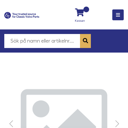
Kassan