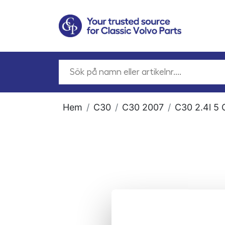
Hem
C30
C30 2007
C30 2.4l 5 