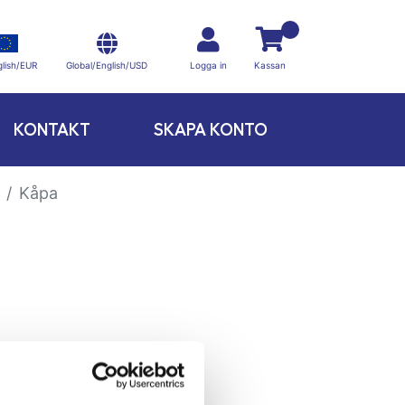
Global/English/USD
lish/EUR
Logga in
Kassan
KONTAKT
SKAPA KONTO
Kåpa