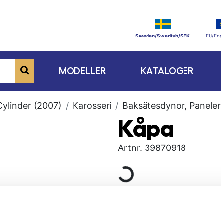
Sweden/Swedish/SEK
EU/Eng
MODELLER
KATALOGER
Cylinder (2007)
Karosseri
Baksätesdynor, Paneler
Kåpa
Artnr.
39870918