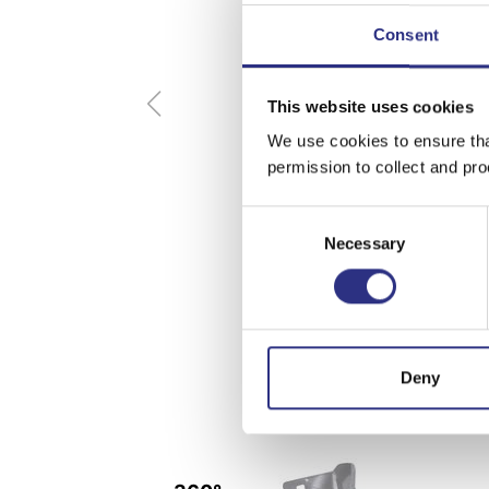
Consent
This website uses cookies
We use cookies to ensure tha
permission to collect and pro
Consent
Necessary
Selection
Deny