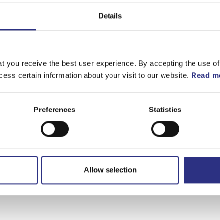
Matchande fordon
Details
C30
t you receive the best user experience. By accepting the use of
cess certain information about your visit to our website.
Read mo
Preferences
Statistics
Allow selection