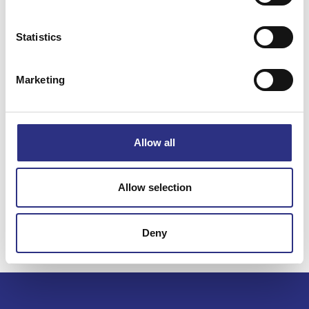
Statistics
Specifikation
Marketing
Vikt
0.15
Bredd
0.00
Längd
0.00
Allow all
Höjd
0.00
Leverans
-
Allow selection
Tillagd
2024-11-20
Deny