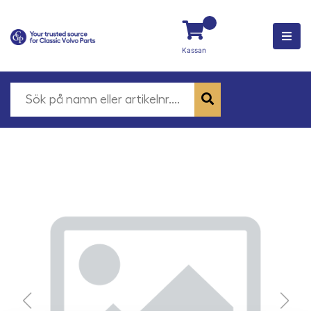
Kassan