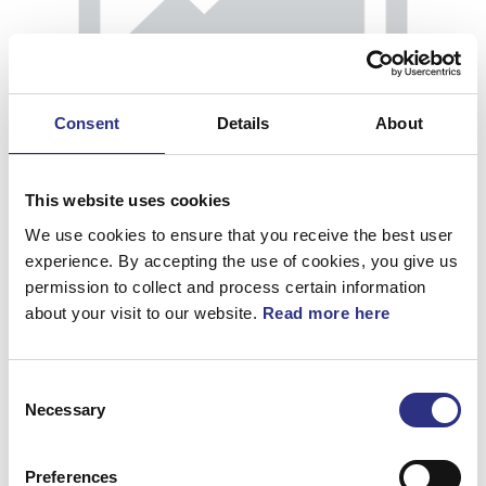
Consent
Details
About
This website uses cookies
We use cookies to ensure that you receive the best user
experience. By accepting the use of cookies, you give us
permission to collect and process certain information
about your visit to our website.
Read more here
Kåpa
Consent
Artnr.
39870921
Necessary
Selection
Preferences