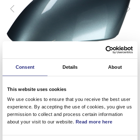
Consent
Details
About
This website uses cookies
We use cookies to ensure that you receive the best user
experience. By accepting the use of cookies, you give us
permission to collect and process certain information
Kåpa
about your visit to our website.
Read more here
Artnr.
39893047