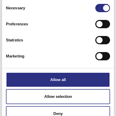
Consent
Necessary
Selection
Preferences
Matchande fordon
Statistics
C70
Marketing
Specifikation
Allow all
Vikt
0.24
Bredd
12
Allow selection
Längd
23
Höjd
9
Deny