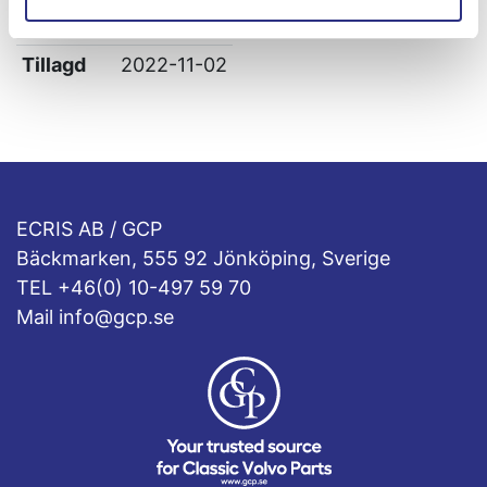
Leverans
-
Tillagd
2022-11-02
ECRIS AB / GCP
Bäckmarken, 555 92 Jönköping, Sverige
TEL +46(0) 10-497 59 70
Mail info@gcp.se