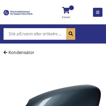
Kassan
Kondensator