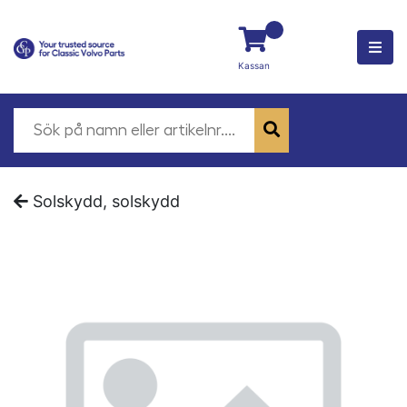
Kassan
Solskydd, solskydd