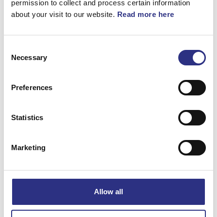
permission to collect and process certain information
about your visit to our website.
Read more here
Consent
Necessary
Selection
Beskrivning
Solskydd. (USA). (Vänster, Grå, Granit, Ljus).
Preferences
SOLSKYDD, VÄNSTER
Statistics
Matchande fordon
Marketing
S80
S60
Allow all