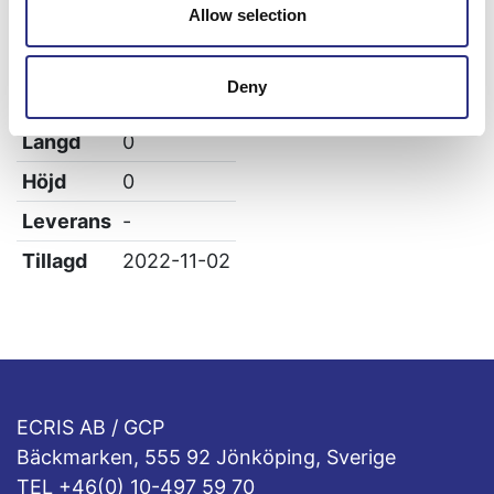
Allow selection
Specifikation
Vikt
0.6
Deny
Bredd
0
Längd
0
Höjd
0
Leverans
-
Tillagd
2022-11-02
ECRIS AB / GCP
Bäckmarken, 555 92 Jönköping, Sverige
TEL +46(0) 10-497 59 70