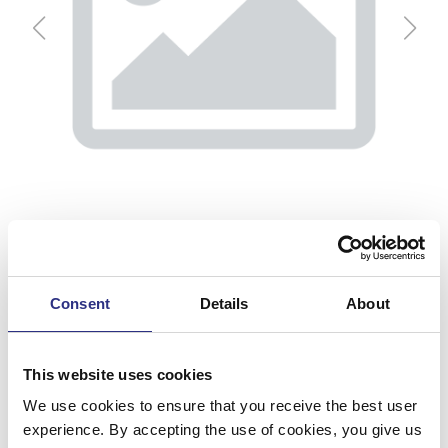
Consent
Details
About
Solskydd, V
This website uses cookies
We use cookies to ensure that you receive the best user
Artnr.
39894126
experience. By accepting the use of cookies, you give us