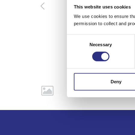
This website uses cookies
We use cookies to ensure tha
permission to collect and pro
Consent
Necessary
Selection
Deny