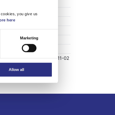
Specifikation
Vikt
1.93
 cookies, you give us
re here
Bredd
0
Längd
0
Marketing
Höjd
0
Leverans
-
Tillagd
2022-11-02
Allow all