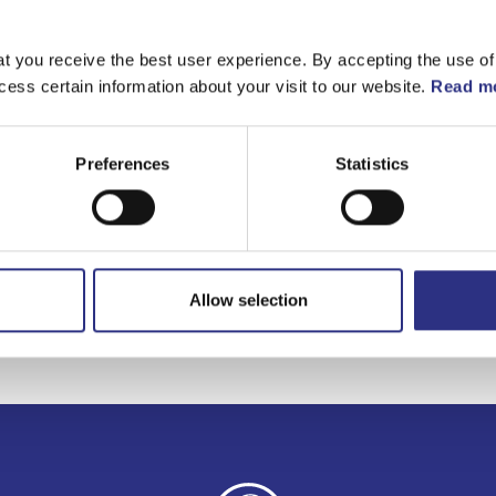
t you receive the best user experience. By accepting the use of
cess certain information about your visit to our website.
Read mo
Preferences
Statistics
Allow selection