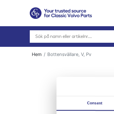
Hem
Bottensvällare, V, Pv
Consent