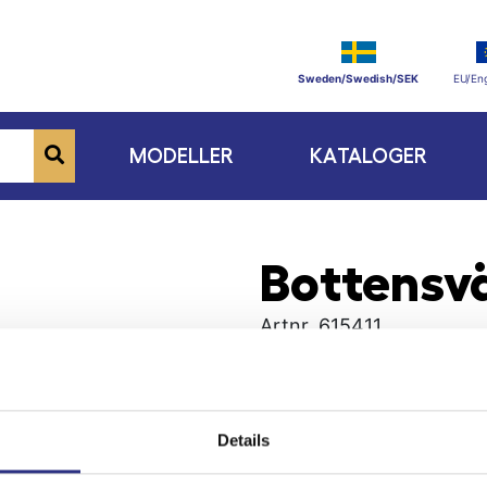
Sweden/Swedish/SEK
EU/Eng
MODELLER
KATALOGER
Bottensvä
Artnr.
615411
Details