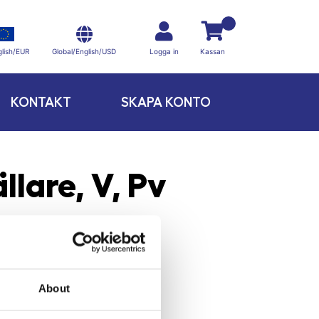
Global/English/USD
lish/EUR
Logga in
Kassan
KONTAKT
SKAPA KONTO
llare, V, Pv
About