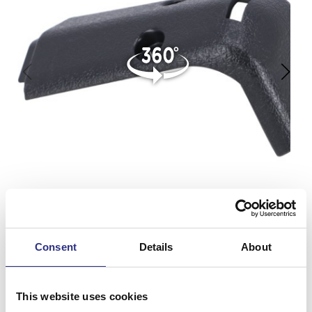
Consent
Details
About
This website uses cookies