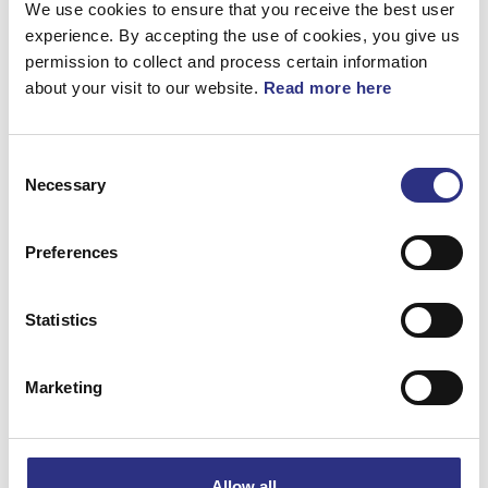
We use cookies to ensure that you receive the best user
360°
experience. By accepting the use of cookies, you give us
permission to collect and process certain information
Bandstyrning
about your visit to our website.
Read more here
Artnr.
6818313
Consent
Necessary
Selection
Preferences
Matchande fordon
Statistics
Volvo 850
Marketing
Volvo C70
Volvo S70
Allow all