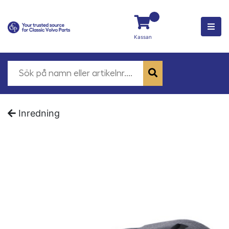
Kassan
Inredning