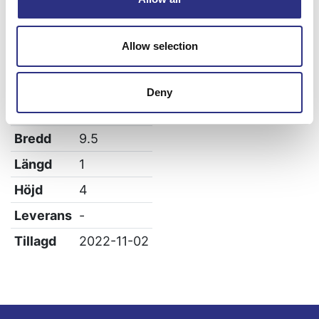
Volvo V70 1997-2000
Allow selection
Specifikation
Deny
Vikt
0.02
Bredd
9.5
Längd
1
Höjd
4
Leverans
-
Tillagd
2022-11-02