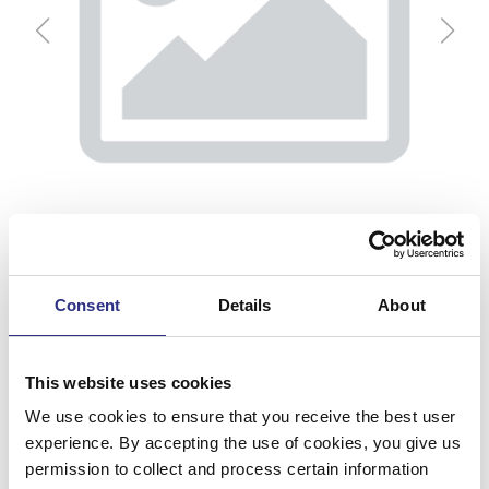
Consent
Details
About
This website uses cookies
Klädsel, H
We use cookies to ensure that you receive the best user
experience. By accepting the use of cookies, you give us
Artnr.
6847929
permission to collect and process certain information