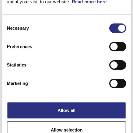
about your visit to our website.
Read more here
Consent
Necessary
Selection
Matchande fordon
Preferences
Volvo 940
Statistics
Volvo 960
Marketing
Volvo S90
Volvo V90
Allow all
Specifikation
Allow selection