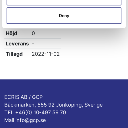
Vikt
0.5
Bredd
0
Deny
Längd
0
Höjd
0
Leverans
-
Tillagd
2022-11-02
ECRIS AB / GCP
Bäckmarken, 555 92 Jönköping, Sverige
TEL +46(0) 10-497 59 70
Mail info@gcp.se