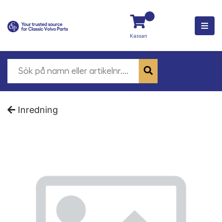
Kassan
Inredning