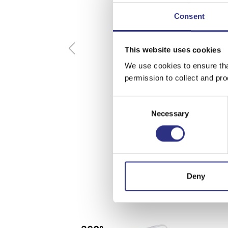
Consent
This website uses cookies
We use cookies to ensure tha
permission to collect and pro
Consent
Necessary
Selection
Deny