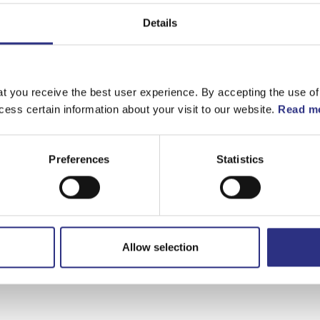
Matchande fordon
Details
Volvo 140
Volvo 164
t you receive the best user experience. By accepting the use of
cess certain information about your visit to our website.
Read mo
Preferences
Statistics
Allow selection