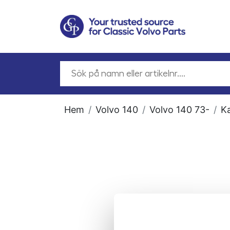
Hem
Volvo 140
Volvo 140 73-
Ka