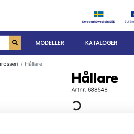
Sweden/Swedish/SEK
EU/Eng
MODELLER
KATALOGER
rosseri
Hållare
Hållare
Artnr.
688548