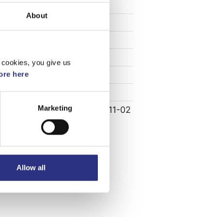
Specifikation
About
Vikt
0.26
Bredd
55
Längd
0.8
 cookies, you give us
Höjd
5
re here
Leverans
-
Marketing
Tillagd
2022-11-02
Allow all