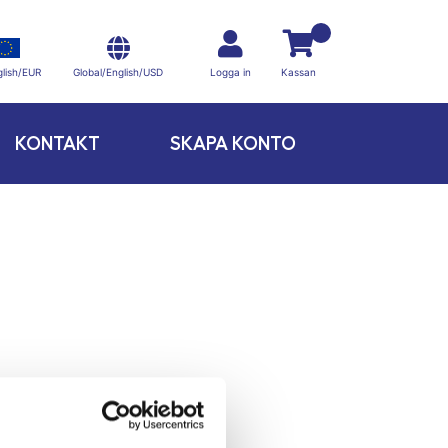
Global/English/USD
lish/EUR
Logga in
Kassan
KONTAKT
SKAPA KONTO