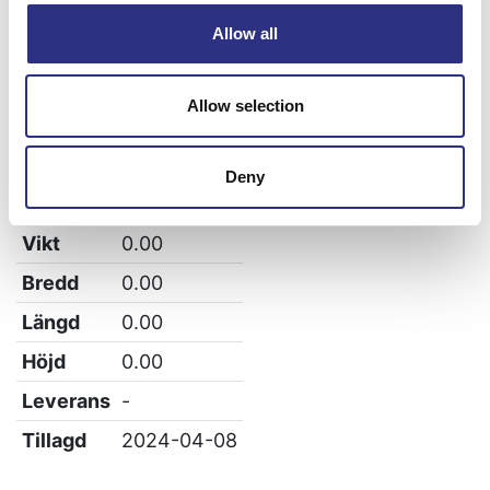
S80
Allow all
S60
Allow selection
XC90
Deny
Specifikation
Vikt
0.00
Bredd
0.00
Längd
0.00
Höjd
0.00
Leverans
-
Tillagd
2024-04-08