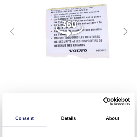
Consent
Details
About