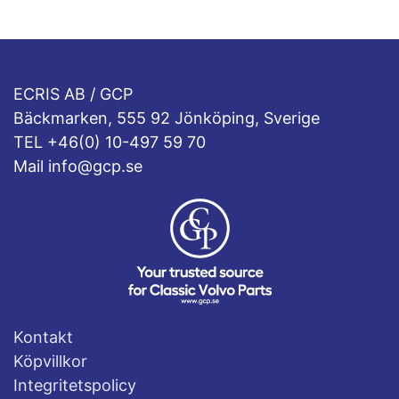
ECRIS AB / GCP
Bäckmarken, 555 92 Jönköping, Sverige
TEL +46(0) 10-497 59 70
Mail info@gcp.se
Kontakt
Köpvillkor
Integritetspolicy