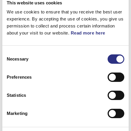
360°
This website uses cookies
We use cookies to ensure that you receive the best user
experience. By accepting the use of cookies, you give us
Dekal
permission to collect and process certain information
about your visit to our website.
Read more here
Artnr.
8613042
Consent
Necessary
Selection
Preferences
Beskrivning
Dekal
Statistics
Marketing
Matchande fordon