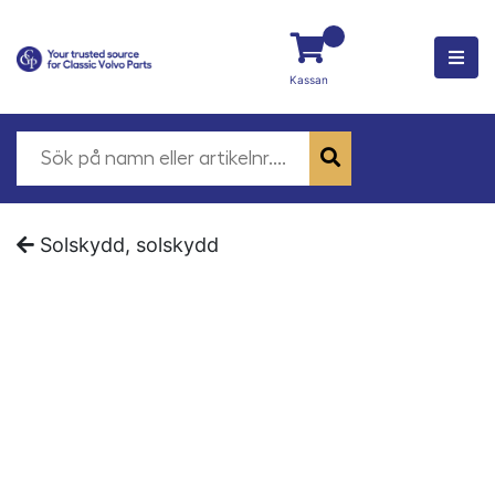
Kassan
Solskydd, solskydd