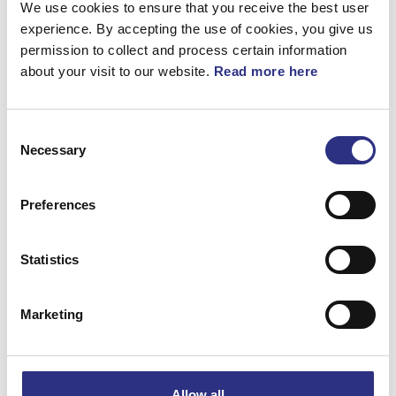
We use cookies to ensure that you receive the best user
experience. By accepting the use of cookies, you give us
permission to collect and process certain information
about your visit to our website.
Read more here
Beskrivning
Consent
Dörrfönstersknapp (Svart)
Necessary
Selection
Preferences
Matchande fordon
Statistics
S90
Volvo 940
Marketing
Volvo 960
Volvo S90
Allow all