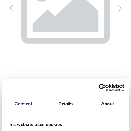
Consent
Details
About
Strömställare
Artnr.
9148683
This website uses cookies