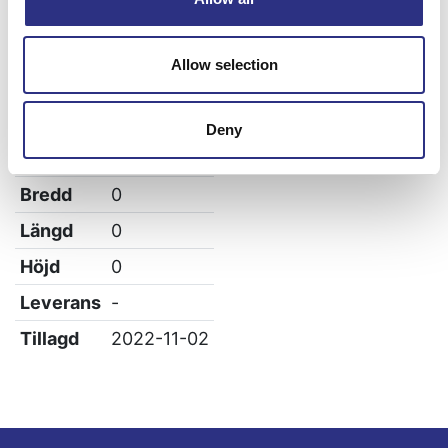
Volvo V90
Allow selection
Specifikation
Deny
Vikt
0.05
Bredd
0
Längd
0
Höjd
0
Leverans
-
Tillagd
2022-11-02