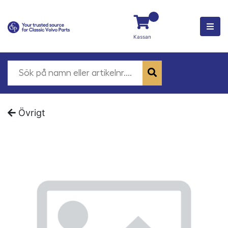
Kassan
Övrigt