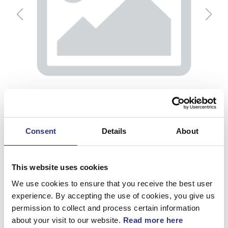
Consent
Details
About
This website uses cookies
We use cookies to ensure that you receive the best user
Gångjärn
experience. By accepting the use of cookies, you give us
permission to collect and process certain information
Artnr.
9150605
about your visit to our website.
Read more here