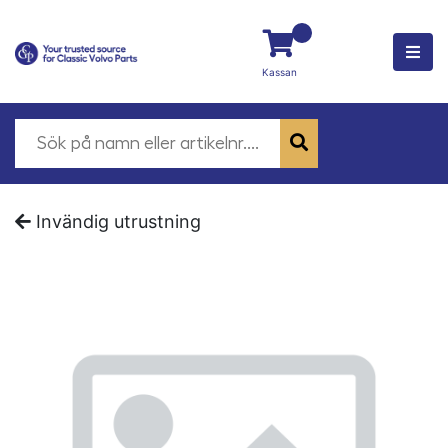
Kassan
Invändig utrustning