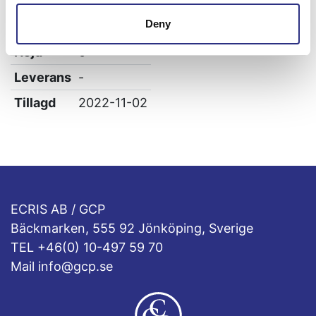
Bredd
0
Deny
Längd
0
Höjd
0
Leverans
-
Tillagd
2022-11-02
ECRIS AB / GCP
Bäckmarken, 555 92 Jönköping, Sverige
TEL +46(0) 10-497 59 70
Mail info@gcp.se