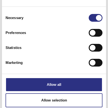
Consent
Necessary
Selection
Preferences
Matchande fordon
Statistics
Volvo C70
Volvo S70
Marketing
Volvo V70 1997-2000
Allow all
Specifikation
Vikt
0.02
Allow selection