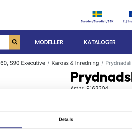
Sweden/Swedish/SEK
EU/Eng
MODELLER
KATALOGER
60, S90 Executive
Kaross & Inredning
Prydnadsli
Prydnadsl
Artnr.
9163304
Details