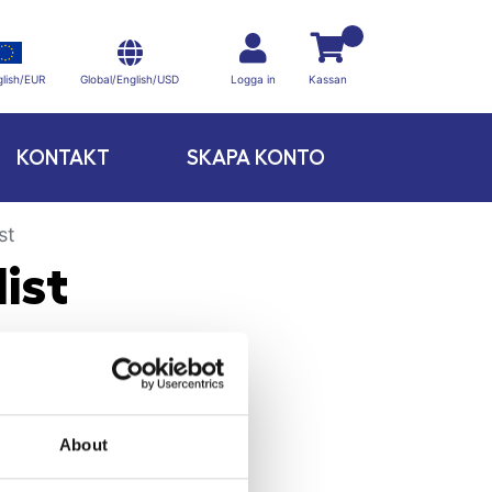
Global/English/USD
lish/EUR
Logga in
Kassan
KONTAKT
SKAPA KONTO
st
ist
About