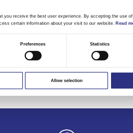
Matchande fordon
t you receive the best user experience. By accepting the use of
cess certain information about your visit to our website.
Read mo
Volvo 940
Volvo 960
Preferences
Statistics
Volvo S90
Volvo V90
Allow selection