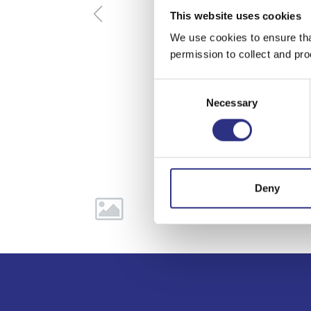
This website uses cookies
We use cookies to ensure tha
permission to collect and pro
Consent
Necessary
Selection
Deny