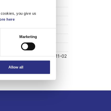
Specifikation
Vikt
0.04
 cookies, you give us
re here
Bredd
0
Längd
0
Marketing
Höjd
0
Leverans
-
Tillagd
2022-11-02
Allow all