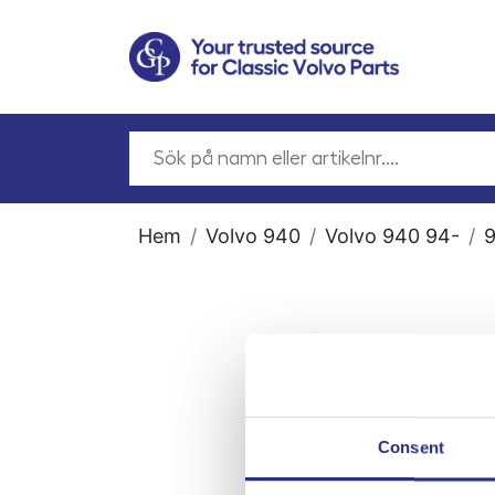
Hem
Volvo 940
Volvo 940 94-
9
Consent