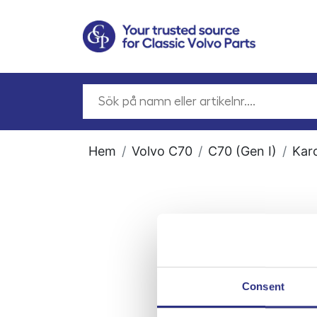
Hem
Volvo C70
C70 (Gen I)
Kar
Consent