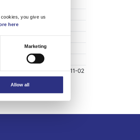
Specifikation
Vikt
0.41
 cookies, you give us
re here
Bredd
0
Längd
0
Marketing
Höjd
0
00
Leverans
-
Tillagd
2022-11-02
Allow all