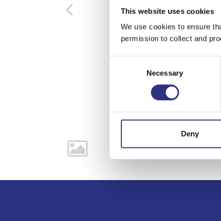
This website uses cookies
We use cookies to ensure tha
permission to collect and pro
Consent
Necessary
Selection
Deny