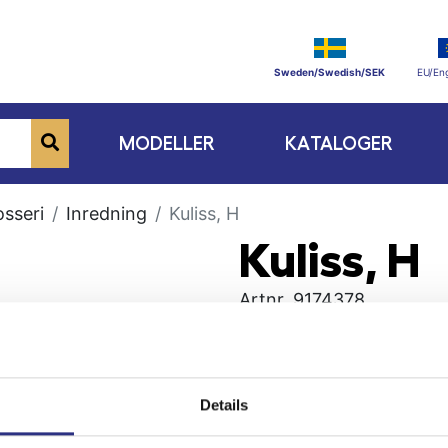
Sweden/Swedish/SEK
EU/Eng
MODELLER
KATALOGER
osseri
Inredning
Kuliss, H
Kuliss, H
Artnr.
9174378
Details