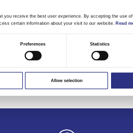
Matchande fordon
t you receive the best user experience. By accepting the use of
cess certain information about your visit to our website.
Read mo
Volvo C70
Volvo S70
Preferences
Statistics
Volvo V70 1997-20
Allow selection