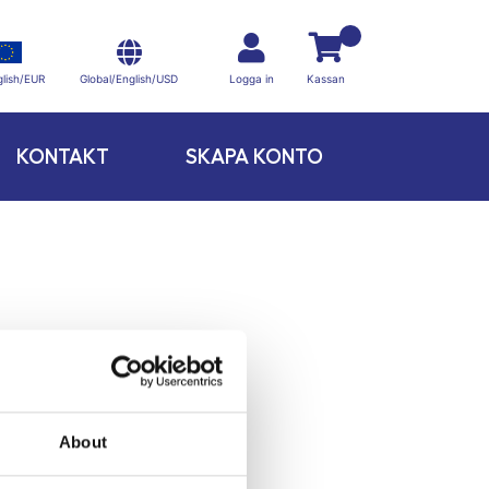
Global/English/USD
lish/EUR
Logga in
Kassan
KONTAKT
SKAPA KONTO
About