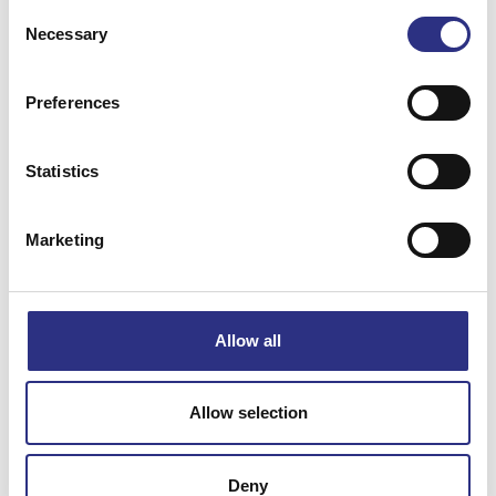
Consent
Necessary
Selection
Preferences
Matchande fordon
Statistics
Volvo 850
Marketing
Specifikation
Allow all
Vikt
0.29
Bredd
0
Allow selection
Längd
0
Höjd
0
Deny