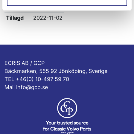
Leverans
-
Tillagd
2022-11-02
ECRIS AB / GCP
Bäckmarken, 555 92 Jönköping, Sverige
TEL +46(0) 10-497 59 70
Mail info@gcp.se