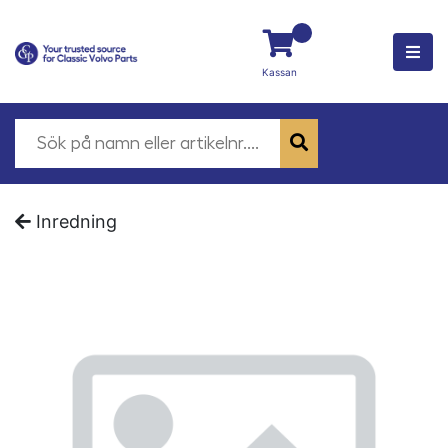
Kassan
Inredning