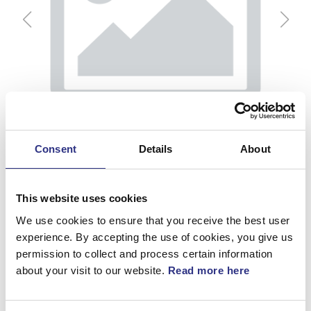
Consent
Details
About
This website uses cookies
We use cookies to ensure that you receive the best user
experience. By accepting the use of cookies, you give us
permission to collect and process certain information
Sidofack, H, Beige
about your visit to our website.
Read more here
Artnr.
9412870