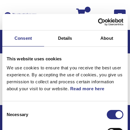
Kassan
Consent
Details
About
This website uses cookies
Hem
S60
S60 2001
We use cookies to ensure that you receive the best user
S60 2.3l 5 Cylinder Turbo (2001)
Karosseri
experience. By accepting the use of cookies, you give us
S60 2.3l 5 cylinder Turbo
permission to collect and process certain information
about your visit to our website.
Read more here
(2001) / Karosseri
Consent
Necessary
Selection
ECRIS AB / GCP