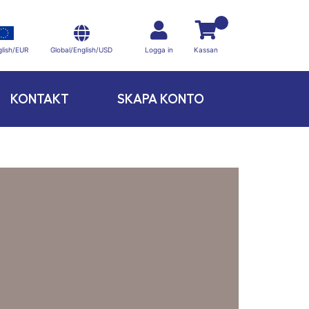
Global/English/USD
lish/EUR
Logga in
Kassan
KONTAKT
SKAPA KONTO