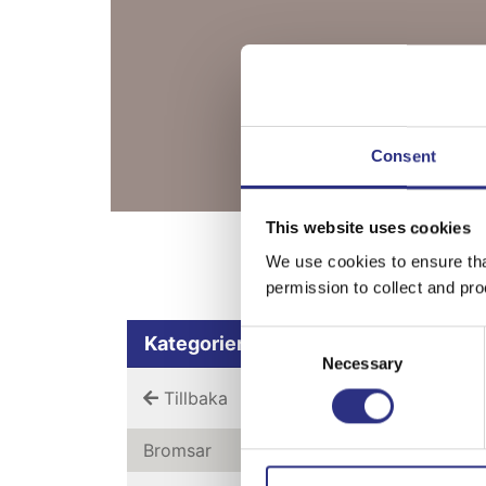
Consent
This website uses cookies
Bläddra bland 
We use cookies to ensure tha
permission to collect and pro
Consent
Kategorier
Necessary
Selection
Tillbaka
Bromsar