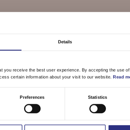
Details
delar till
S60 2.5l 5 cylinde
t you receive the best user experience. By accepting the use of
cess certain information about your visit to our website.
Read mo
Preferences
Statistics
Bromsar
Elsystem