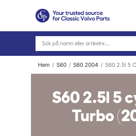
Hem
S60
S60 2004
S60 2.5l 5 
S60 2.5l 5 c
Turbo (2