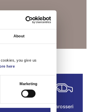
About
r Turbo (2004)
 cookies, you give us
re here
Marketing
Fjädring &
Karosseri