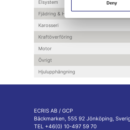
Elsystem
Deny
Fjädring & Hjul
Karosseri
Kraftöverföring
Motor
Övrigt
Hjulupphängning
ECRIS AB / GCP
Bäckmarken, 555 92 Jönköping, Sveri
TEL +46(0) 10-497 59 70