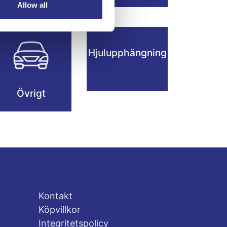
Hjul
Allow all
Hjulupphängning
Övrigt
Kontakt
Köpvillkor
Integritetspolicy