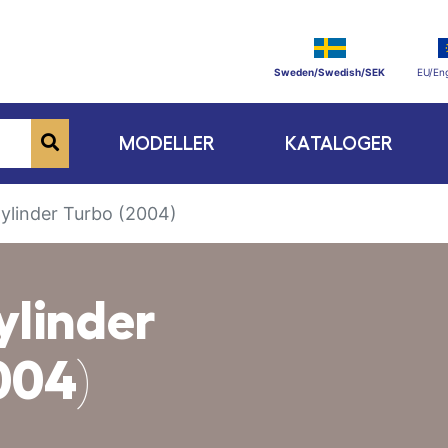
Sweden/Swedish/SEK
EU/Eng
MODELLER
KATALOGER
Cylinder Turbo (2004)
ylinder
004)