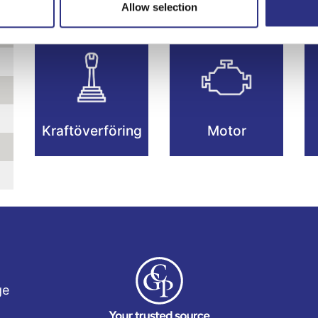
Allow selection
Kraftöverföring
Motor
ge