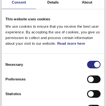
Consent
Details
About
Bromsar
Elsystem
This website uses cookies
Fjädring & Hjul
We use cookies to ensure that you receive the best user
experience. By accepting the use of cookies, you give us
Karosseri
permission to collect and process certain information
about your visit to our website.
Read more here
Kraftöverföring
Motor
Consent
Övrigt
Necessary
Selection
Hjulupphängning
Preferences
Statistics