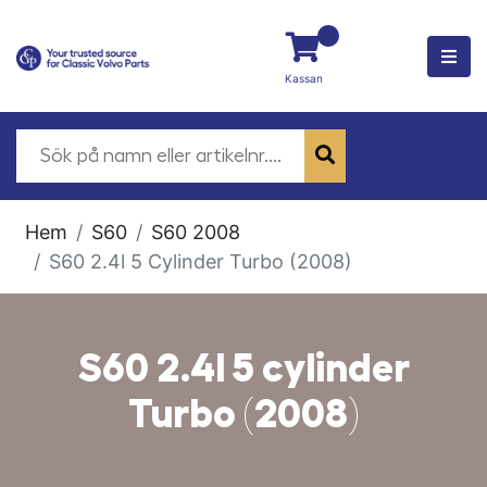
Kassan
Hem
S60
S60 2008
S60 2.4l 5 Cylinder Turbo (2008)
S60 2.4l 5 cylinder
Turbo (2008)