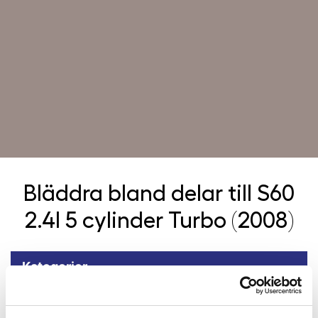
Bläddra bland delar till
S60
2.4l 5 cylinder Turbo (2008)
Kategorier
Tillbaka