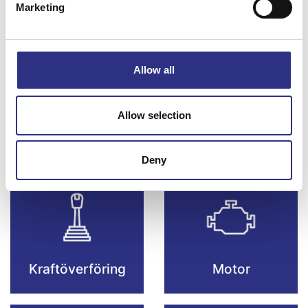
Marketing
Bromsar
Elsystem
Allow all
Allow selection
Fjädring & Hjul
Karosseri
Deny
Kraftöverföring
Motor