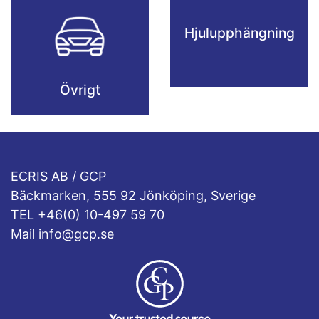
Hjulupphängning
Övrigt
ECRIS AB / GCP
Bäckmarken, 555 92 Jönköping, Sverige
TEL +46(0) 10-497 59 70
Mail info@gcp.se