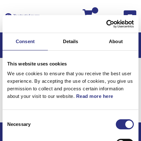
Kassan
Consent
Details
About
This website uses cookies
Hem
S60
S60 2009
We use cookies to ensure that you receive the best user
S60 2.5l 5 Cylinder Turbo (2009)
Karosseri
experience. By accepting the use of cookies, you give us
Integrerad Boosterkudde Baksäte
permission to collect and process certain information
about your visit to our website.
Read more here
Karosseri / Integrerad
boosterkudde baksäte
Consent
Necessary
Selection