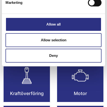
Marketing
Bromsar
Elsystem
Allow all
Allow selection
Fjädring & Hjul
Karosseri
Deny
Kraftöverföring
Motor