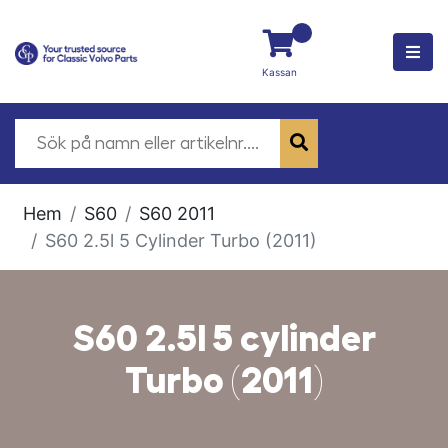
Kassan
Hem
S60
S60 2011
S60 2.5l 5 Cylinder Turbo (2011)
S60 2.5l 5 cylinder
Turbo (2011)