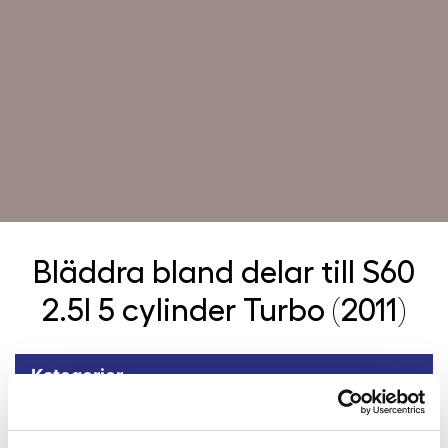
Bläddra bland delar till
S60
2.5l 5 cylinder Turbo (2011)
Kategorier
Tillbaka