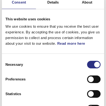
Consent
Details
About
Bromsar
Elsystem
This website uses cookies
Fjädring & Hjul
We use cookies to ensure that you receive the best user
experience. By accepting the use of cookies, you give us
Karosseri
permission to collect and process certain information
about your visit to our website.
Read more here
Kraftöverföring
Motor
Consent
Övrigt
Necessary
Selection
Hjulupphängning
Preferences
Statistics