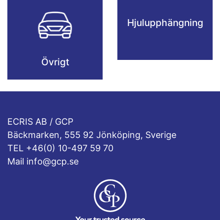
Hjulupphängning
Övrigt
ECRIS AB / GCP
Bäckmarken, 555 92 Jönköping, Sverige
TEL +46(0) 10-497 59 70
Mail info@gcp.se