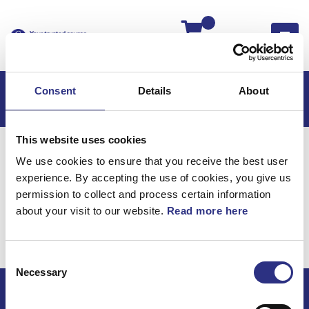
Kassan
Consent
Details
About
This website uses cookies
Hem
S80
S80 1999
We use cookies to ensure that you receive the best user
S80 2.8l 6 Cylinder Turbo (1999)
Karosseri
experience. By accepting the use of cookies, you give us
Vindruta, Bakruta Och Sidorutor
permission to collect and process certain information
about your visit to our website.
Read more here
Karosseri / Vindruta,
bakruta och sidorutor
Consent
Necessary
Selection