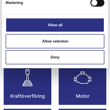
Marketing
Bromsar
Elsystem
Allow all
Allow selection
Fjädring & Hjul
Karosseri
Deny
Kraftöverföring
Motor