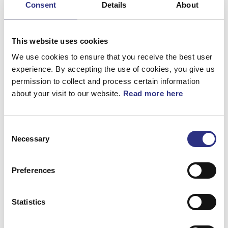
Consent
Details
About
Bromsar
Elsystem
This website uses cookies
Fjädring & Hjul
We use cookies to ensure that you receive the best user
experience. By accepting the use of cookies, you give us
Karosseri
permission to collect and process certain information
about your visit to our website.
Read more here
Kraftöverföring
Motor
Consent
Övrigt
Necessary
Selection
Hjulupphängning
Preferences
Statistics