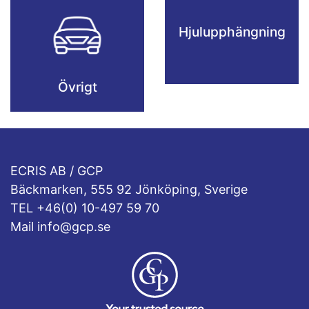
Hjulupphängning
Övrigt
ECRIS AB / GCP
Bäckmarken, 555 92 Jönköping, Sverige
TEL +46(0) 10-497 59 70
Mail info@gcp.se