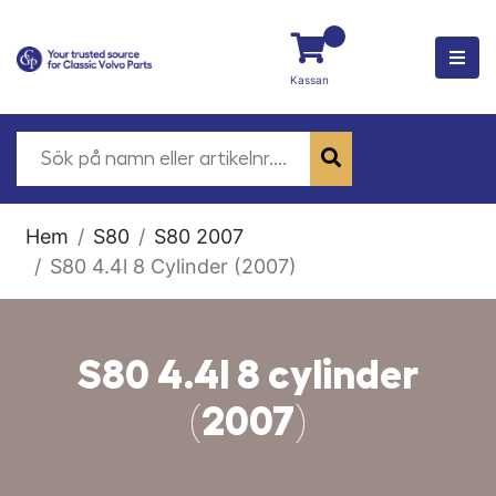
Kassan
Hem
S80
S80 2007
S80 4.4l 8 Cylinder (2007)
S80 4.4l 8 cylinder
(2007)