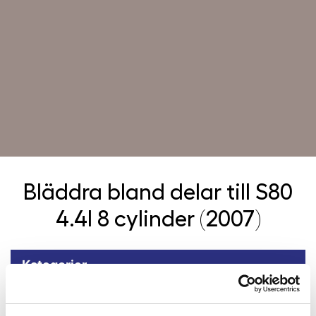
Bläddra bland delar till
S80
4.4l 8 cylinder (2007)
Kategorier
Tillbaka