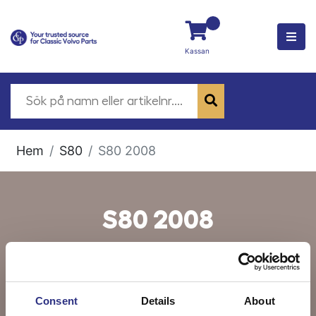
Kassan
Hem
S80
S80 2008
S80 2008
Consent
Details
About