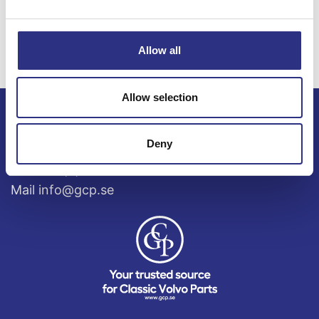
S80 4.4l 8
cylinder (2008)
Allow all
Allow selection
ECRIS AB / GCP
Deny
Bäckmarken, 555 92 Jönköping, Sverige
TEL +46(0) 10-497 59 70
Mail info@gcp.se