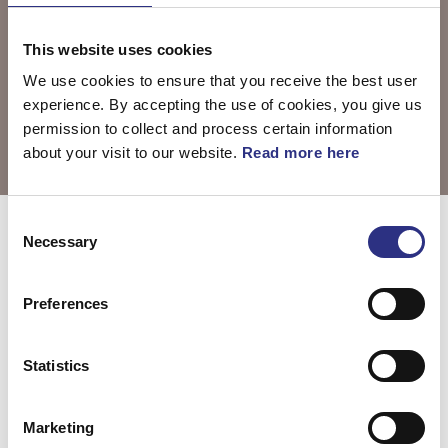
This website uses cookies
We use cookies to ensure that you receive the best user
experience. By accepting the use of cookies, you give us
permission to collect and process certain information
about your visit to our website.
Read more here
Consent
Välj motor
S80 2008
Necessary
Selection
Preferences
S80 3.0l 6
S80 3.2l 6
cylinder Turbo
cylinder (2008)
Statistics
(2008)
Marketing