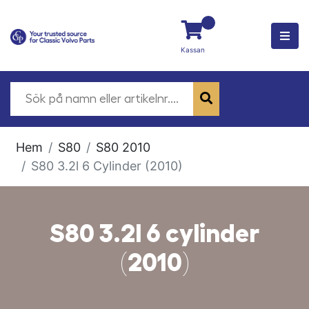
Kassan
Hem
S80
S80 2010
S80 3.2l 6 Cylinder (2010)
S80 3.2l 6 cylinder
(2010)