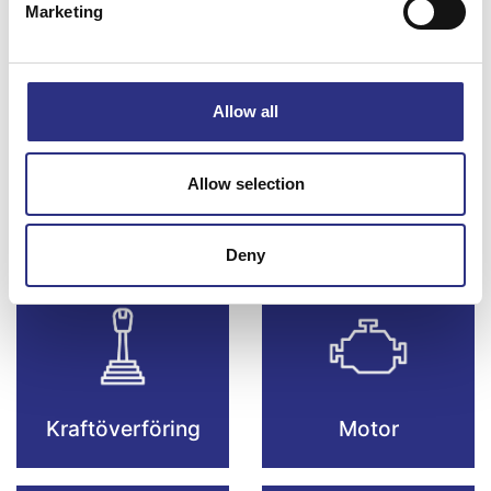
Marketing
Bromsar
Elsystem
Allow all
Allow selection
Fjädring & Hjul
Karosseri
Deny
Kraftöverföring
Motor