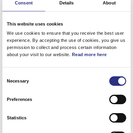
Consent
Details
About
Bromsar
Elsystem
This website uses cookies
Fjädring & Hjul
We use cookies to ensure that you receive the best user
experience. By accepting the use of cookies, you give us
Karosseri
permission to collect and process certain information
about your visit to our website.
Read more here
Kraftöverföring
Motor
Consent
Övrigt
Necessary
Selection
Hjulupphängning
Preferences
Statistics