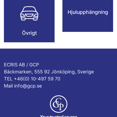
Hjulupphängning
Övrigt
ECRIS AB / GCP
Bäckmarken, 555 92 Jönköping, Sverige
TEL +46(0) 10-497 59 70
Mail info@gcp.se