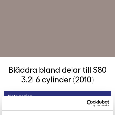
Bläddra bland delar till
S80
3.2l 6 cylinder (2010)
Kategorier
Tillbaka