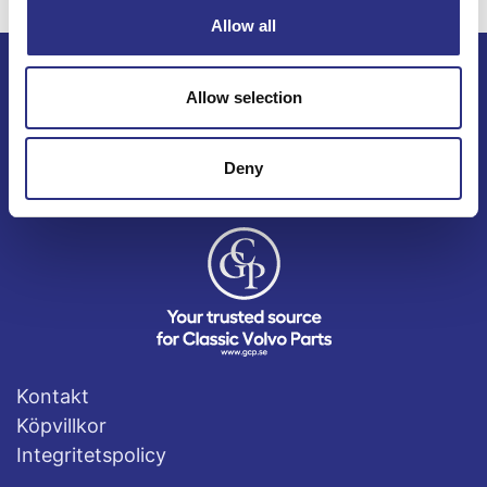
Allow all
Allow selection
ECRIS AB / GCP
Bäckmarken, 555 92 Jönköping, Sverige
TEL +46(0) 10-497 59 70
Deny
Mail info@gcp.se
Kontakt
Köpvillkor
Integritetspolicy