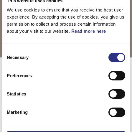
This website uses cookies
We use cookies to ensure that you receive the best user
experience. By accepting the use of cookies, you give us
permission to collect and process certain information
about your visit to our website.
Read more here
Consent
Necessary
Selection
Välj motor
V50 2004
Preferences
Statistics
V50 2.5l 5
cylinder Turbo
Marketing
(2004)