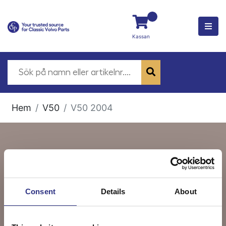
Kassan
Hem
V50
V50 2004
V50 2004
Consent
Details
About