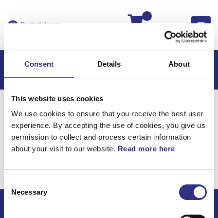
Kassan
Consent
Details
About
This website uses cookies
Hem
V50
V50 2012
We use cookies to ensure that you receive the best user
V50 2.5l 5 Cylinder Turbo (2012)
experience. By accepting the use of cookies, you give us
Fjädring & Hjul
permission to collect and process certain information
about your visit to our website.
Read more here
V50 2.5l 5 cylinder Turbo
(2012) / Fjädring & Hjul
Consent
Necessary
Selection