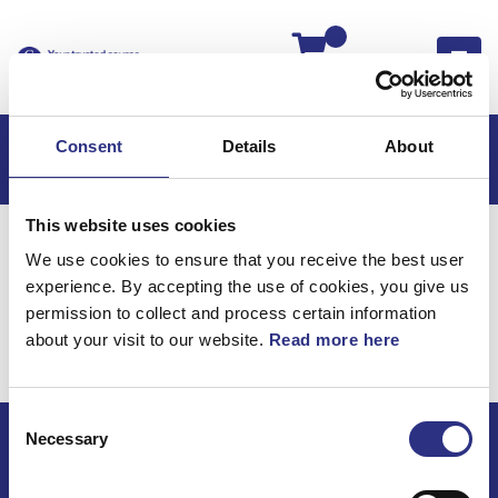
Kassan
Consent
Details
About
This website uses cookies
Hem
Volvo 140
Volvo 140 -72
Övrigt
We use cookies to ensure that you receive the best user
Reparationssatser
experience. By accepting the use of cookies, you give us
Övrigt /
permission to collect and process certain information
about your visit to our website.
Read more here
Reparationssatser
Consent
Necessary
Selection
ECRIS AB / GCP