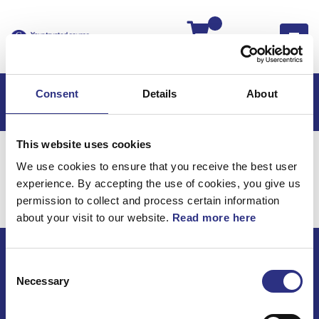
Kassan
Consent
Details
About
This website uses cookies
Hem
Volvo 240
Volvo 240 -78
Motor
We use cookies to ensure that you receive the best user
Kylsystem
experience. By accepting the use of cookies, you give us
Motor / Kylsystem
permission to collect and process certain information
about your visit to our website.
Read more here
Consent
ECRIS AB / GCP
Necessary
Selection
Bäckmarken, 555 92 Jönköping, Sverige
TEL +46(0) 10-497 59 70