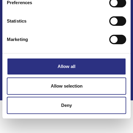
Preferences
Mail info@gcp.se
Statistics
Marketing
Kontakt
Allow all
Köpvillkor
Integritetspolicy
Allow selection
Deny