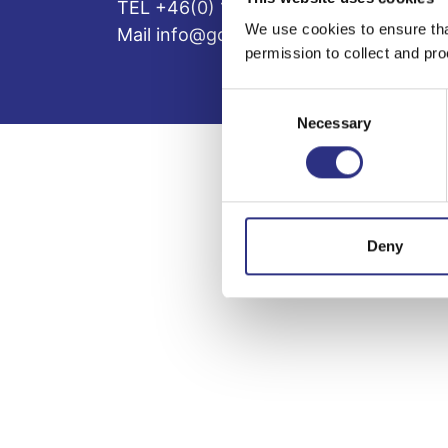
TEL +46(0) 10-497 59 70
We use cookies to ensure tha
Mail info@gcp.se
permission to collect and pro
Consent
Necessary
Selection
Deny