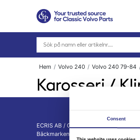
Hem
Volvo 240
Volvo 240 79-84
Karosseri / K
Consent
ECRIS AB / GCP
Bäckmarken, 555 92 Jönköping, Sveri
This website uses cookies