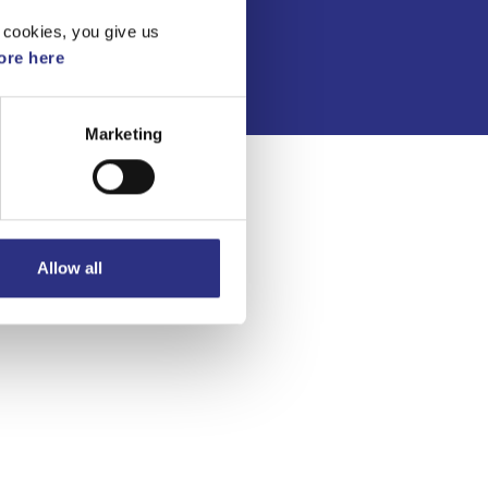
Integritetspolicy
 cookies, you give us
re here
Marketing
Allow all