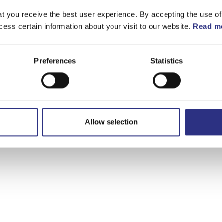
t you receive the best user experience. By accepting the use of
cess certain information about your visit to our website.
Read mo
Preferences
Statistics
Allow selection