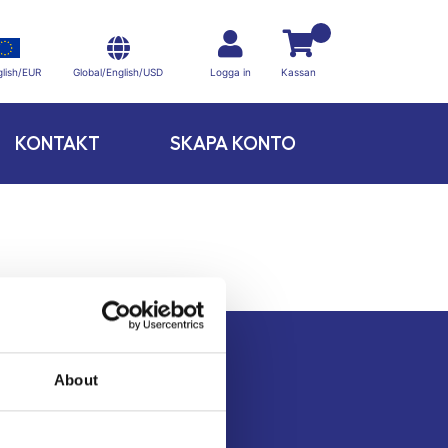
Global/English/USD
lish/EUR
Logga in
Kassan
KONTAKT
SKAPA KONTO
About
Kontakt
Köpvillkor