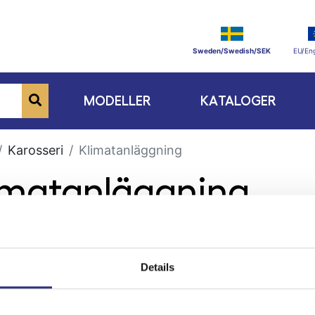
Sweden/Swedish/SEK
EU/Eng
MODELLER
KATALOGER
Karosseri
Klimatanläggning
limatanläggning
Details
ge