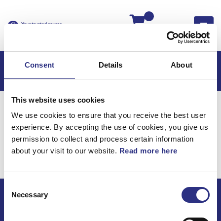
Kassan
Consent
Details
About
This website uses cookies
Hem
Volvo 240
Volvo 240 85-87
We use cookies to ensure that you receive the best user
Kraftöverföring
Drivaxlar
experience. By accepting the use of cookies, you give us
Kraftöverföring /
permission to collect and process certain information
about your visit to our website.
Read more here
Drivaxlar
Consent
Necessary
Selection
ECRIS AB / GCP