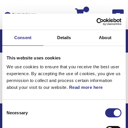
Kassan
Consent
Details
About
This website uses cookies
Hem
Volvo 240
Volvo 240 88-93
We use cookies to ensure that you receive the best user
Elsystem
Ledningar & Säkringar
experience. By accepting the use of cookies, you give us
Elsystem / Ledningar &
permission to collect and process certain information
about your visit to our website.
Read more here
Säkringar
Consent
Necessary
Selection
ECRIS AB / GCP