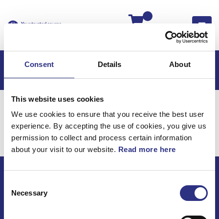
Kassan
Consent
Details
About
This website uses cookies
Hem
Volvo 740
Volvo 740 -84
Elsystem
We use cookies to ensure that you receive the best user
Övrigt
experience. By accepting the use of cookies, you give us
Elsystem / Övrigt
permission to collect and process certain information
about your visit to our website.
Read more here
Consent
ECRIS AB / GCP
Necessary
Selection
Bäckmarken, 555 92 Jönköping, Sverige
TEL +46(0) 10-497 59 70