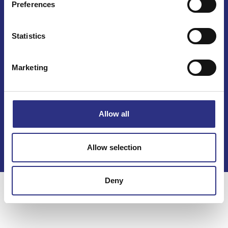
Preferences
Mail info@gcp.se
Statistics
Marketing
Kontakt
Allow all
Köpvillkor
Integritetspolicy
Allow selection
Deny