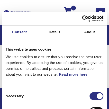
Kassan
Consent
Details
About
This website uses cookies
Hem
Volvo 740
Volvo 740 85-87
We use cookies to ensure that you receive the best user
Elsystem
Ledningar & Säkringar
experience. By accepting the use of cookies, you give us
Elsystem / Ledningar &
permission to collect and process certain information
about your visit to our website.
Read more here
Säkringar
Consent
Necessary
Selection
ECRIS AB / GCP