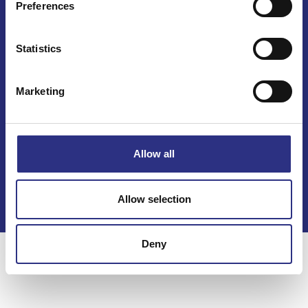
Preferences
Mail info@gcp.se
Statistics
Marketing
Kontakt
Allow all
Köpvillkor
Integritetspolicy
Allow selection
Deny