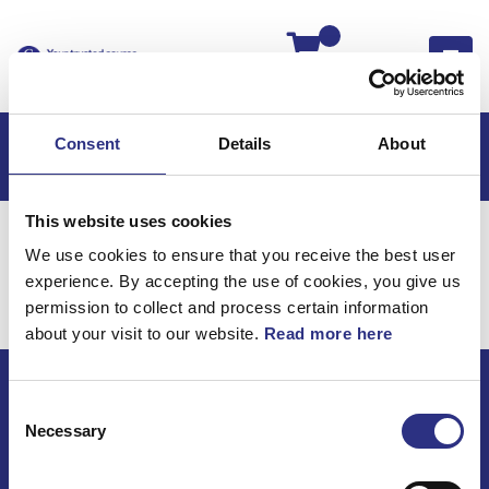
Kassan
Consent
Details
About
This website uses cookies
Hem
Volvo 740
Volvo 740 85-87
We use cookies to ensure that you receive the best user
Fjädring & Hjul
Hjul
experience. By accepting the use of cookies, you give us
Fjädring & Hjul / Hjul
permission to collect and process certain information
about your visit to our website.
Read more here
Consent
ECRIS AB / GCP
Necessary
Selection
Bäckmarken, 555 92 Jönköping, Sverige
TEL +46(0) 10-497 59 70