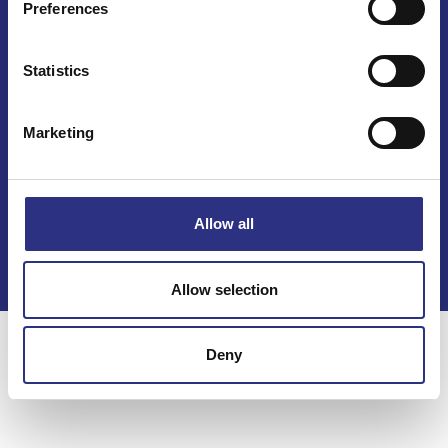
Preferences
Statistics
Marketing
Kontakt
Köpvillkor
Allow all
Integritetspolicy
Allow selection
Deny