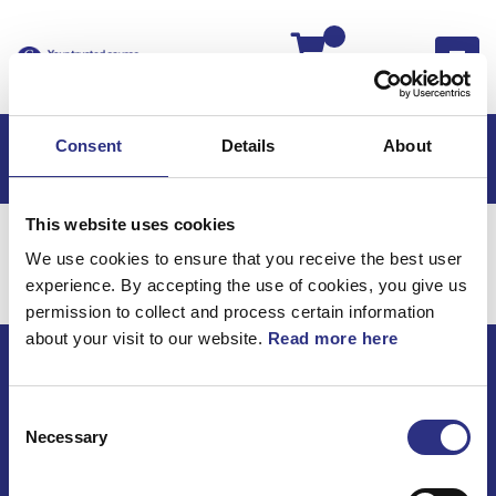
Kassan
Consent
Details
About
This website uses cookies
Hem
Volvo 760
Elsystem
Batteri
We use cookies to ensure that you receive the best user
Elsystem / Batteri
experience. By accepting the use of cookies, you give us
permission to collect and process certain information
about your visit to our website.
Read more here
ECRIS AB / GCP
Consent
Bäckmarken, 555 92 Jönköping, Sverige
Necessary
Selection
TEL +46(0) 10-497 59 70
Mail info@gcp.se