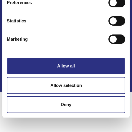
Preferences
Statistics
Marketing
Kontakt
Köpvillkor
Allow all
Integritetspolicy
Allow selection
Deny