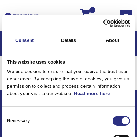
Kassan
Consent
Details
About
This website uses cookies
Hem
Volvo 760
Elsystem
Övrigt
We use cookies to ensure that you receive the best user
Elsystem / Övrigt
experience. By accepting the use of cookies, you give us
permission to collect and process certain information
about your visit to our website.
Read more here
ECRIS AB / GCP
Consent
Bäckmarken, 555 92 Jönköping, Sverige
Necessary
Selection
TEL +46(0) 10-497 59 70
Mail info@gcp.se