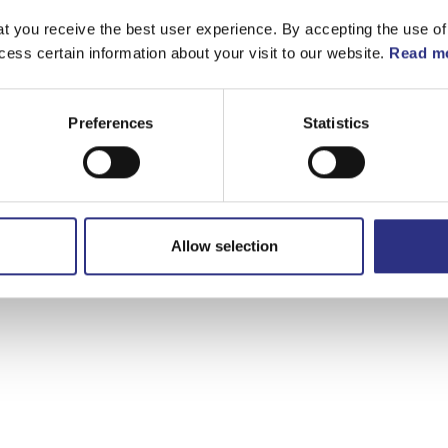
t you receive the best user experience. By accepting the use of
cess certain information about your visit to our website.
Read mo
Preferences
Statistics
Allow selection