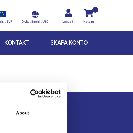
Global/English/USD
lish/EUR
Logga in
Kassan
KONTAKT
SKAPA KONTO
About
Kontakt
Köpvillkor