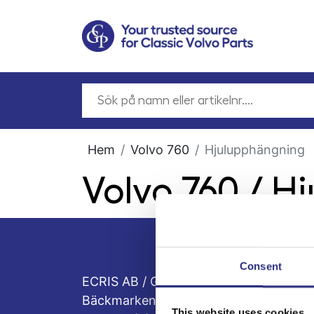
Hem
Volvo 760
Hjulupphängning
Volvo 760 / H
Consent
ECRIS AB / GCP
Bäckmarken, 555 92 Jönköping, Sveri
This website uses cookies