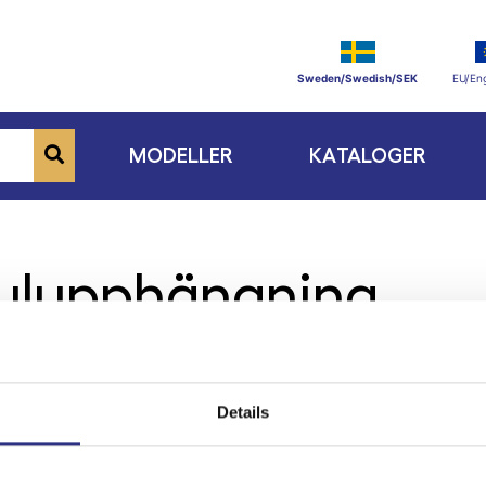
Sweden/Swedish/SEK
EU/Eng
MODELLER
KATALOGER
julupphängning
Details
ge