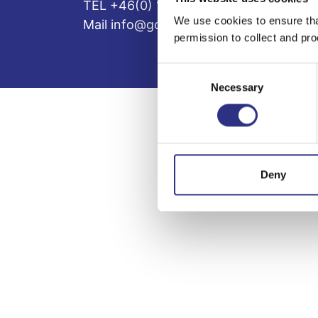
TEL +46(0) 10-497 59 70
We use cookies to ensure tha
Mail info@gcp.se
permission to collect and pro
Consent
Necessary
Selection
Deny