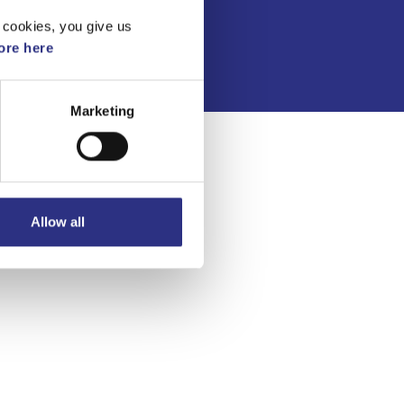
Integritetspolicy
 cookies, you give us
re here
Marketing
Allow all