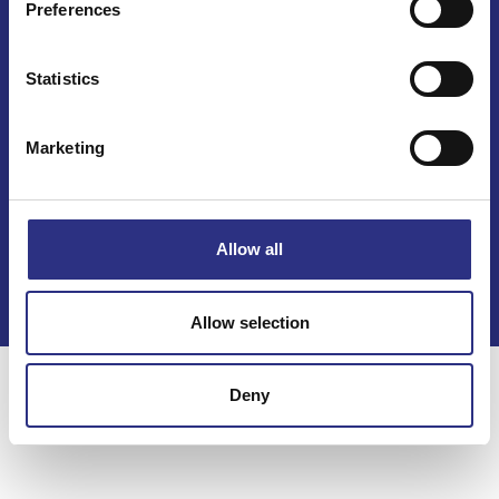
Preferences
Statistics
Marketing
Kontakt
Köpvillkor
Allow all
Integritetspolicy
Allow selection
Deny