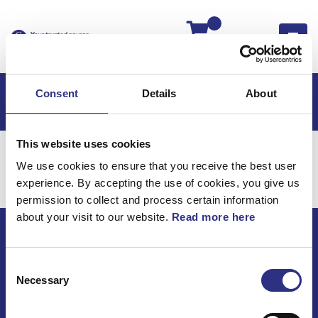
Kassan
Consent
Details
About
This website uses cookies
Hem
Volvo 760
Karosseri
Stötfångare
We use cookies to ensure that you receive the best user
Karosseri / Stötfångare
experience. By accepting the use of cookies, you give us
permission to collect and process certain information
about your visit to our website.
Read more here
ECRIS AB / GCP
Consent
Bäckmarken, 555 92 Jönköping, Sverige
Necessary
Selection
TEL +46(0) 10-497 59 70
Mail info@gcp.se