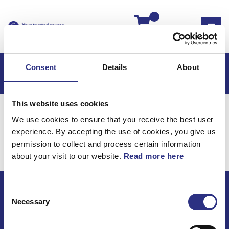
Kassan
Consent
Details
About
This website uses cookies
Hem
Volvo 780
Elsystem
Instrumentering
We use cookies to ensure that you receive the best user
Elsystem /
experience. By accepting the use of cookies, you give us
permission to collect and process certain information
Instrumentering
about your visit to our website.
Read more here
Consent
ECRIS AB / GCP
Necessary
Selection
Bäckmarken, 555 92 Jönköping, Sverige