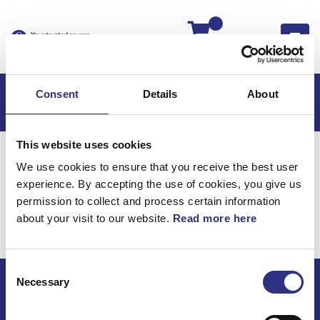
Kassan
Consent
Details
About
This website uses cookies
Hem
Volvo 780
Kraftöverföring
We use cookies to ensure that you receive the best user
Kardanaxel
experience. By accepting the use of cookies, you give us
Kraftöverföring /
permission to collect and process certain information
about your visit to our website.
Read more here
Kardanaxel
Consent
Necessary
Selection
ECRIS AB / GCP