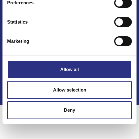
Preferences
Mail info@gcp.se
Statistics
Marketing
Kontakt
Allow all
Köpvillkor
Integritetspolicy
Allow selection
Deny