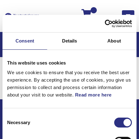
Kassan
Consent
Details
About
This website uses cookies
Hem
Volvo 850
Volvo 850 EU
Elsystem
We use cookies to ensure that you receive the best user
Belysning
experience. By accepting the use of cookies, you give us
Elsystem / Belysning
permission to collect and process certain information
about your visit to our website.
Read more here
Consent
ECRIS AB / GCP
Necessary
Selection
Bäckmarken, 555 92 Jönköping, Sverige
TEL +46(0) 10-497 59 70