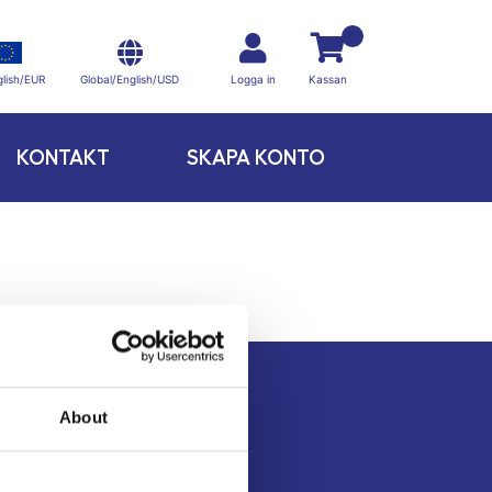
Global/English/USD
lish/EUR
Logga in
Kassan
KONTAKT
SKAPA KONTO
About
Kontakt
Köpvillkor