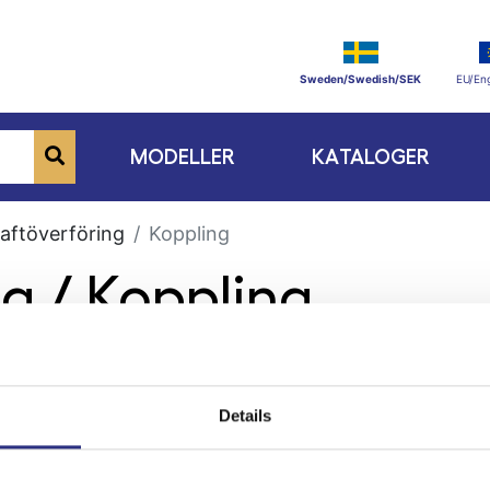
Sweden/Swedish/SEK
EU/Eng
MODELLER
KATALOGER
aftöverföring
Koppling
ng / Koppling
Details
ge