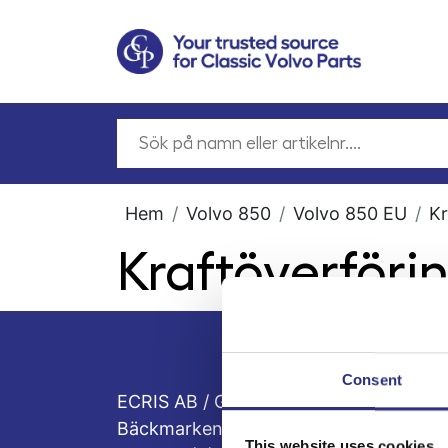
Hem
Volvo 850
Volvo 850 EU
Kr
Kraftöverföri
Consent
ECRIS AB / GCP
Bäckmarken, 555 92 Jönköping, Sveri
This website uses cookies