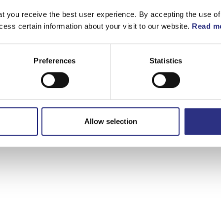
t you receive the best user experience. By accepting the use of
cess certain information about your visit to our website.
Read mo
Preferences
Statistics
Allow selection