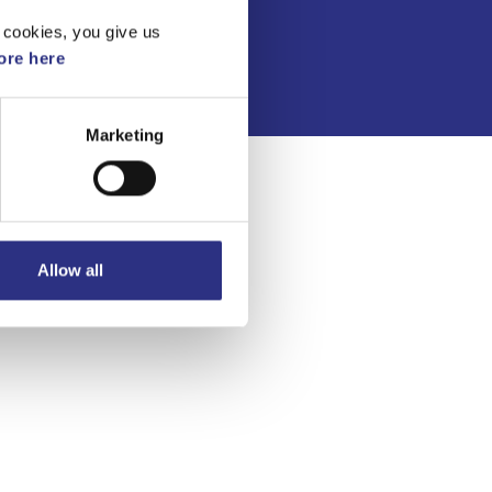
Integritetspolicy
 cookies, you give us
re here
Marketing
Allow all