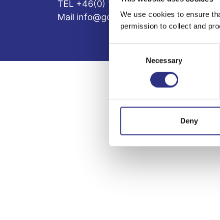
TEL +46(0) 10-497 59 70
We use cookies to ensure tha
Mail info@gcp.se
permission to collect and pro
Consent
Necessary
Selection
Deny