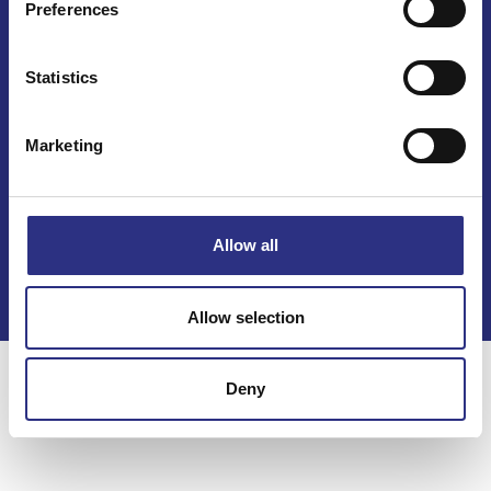
Preferences
Statistics
Marketing
Kontakt
Köpvillkor
Allow all
Integritetspolicy
Allow selection
Deny