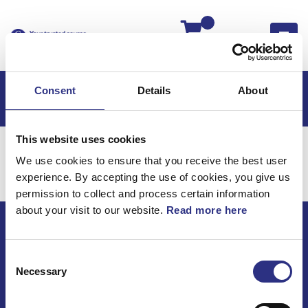
Kassan
Consent
Details
About
This website uses cookies
Hem
Volvo 850
Volvo 850 EU
Styrning
We use cookies to ensure that you receive the best user
Volvo 850 EU / Styrning
experience. By accepting the use of cookies, you give us
permission to collect and process certain information
about your visit to our website.
Read more here
ECRIS AB / GCP
Consent
Bäckmarken, 555 92 Jönköping, Sverige
Necessary
Selection
TEL +46(0) 10-497 59 70
Mail info@gcp.se