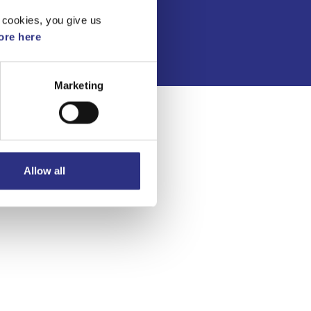
Integritetspolicy
 cookies, you give us
re here
Marketing
Allow all