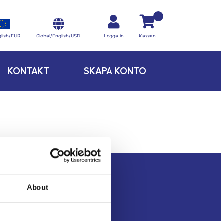
Global/English/USD
lish/EUR
Logga in
Kassan
KONTAKT
SKAPA KONTO
About
Kontakt
Köpvillkor