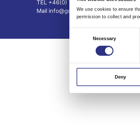
TEL +46(0) 10-497 59 70
We use cookies to ensure tha
Mail info@gcp.se
permission to collect and pro
Consent
Necessary
Selection
Deny