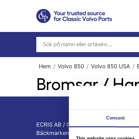
Hem
Volvo 850
Volvo 850 USA
Bromsar / H
Consent
ECRIS AB / GCP
Bäckmarken, 555 92 Jönköping, Sveri
This website uses cookies