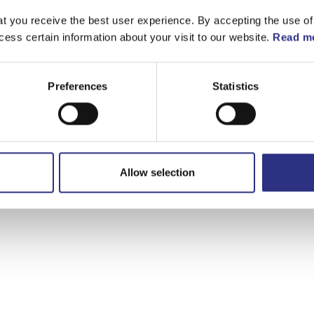
t you receive the best user experience. By accepting the use of
cess certain information about your visit to our website.
Read mo
Preferences
Statistics
Allow selection