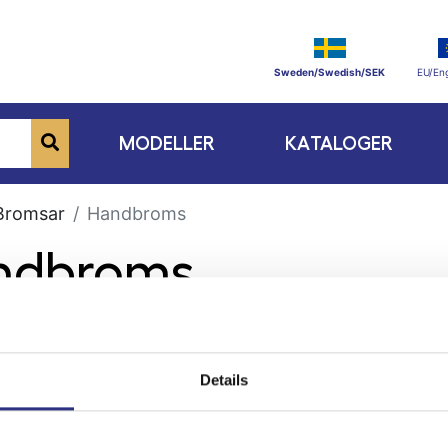
Sweden/Swedish/SEK
EU/Eng
MODELLER
KATALOGER
Bromsar
Handbroms
andbroms
Details
ge