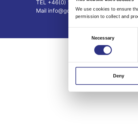
TEL +46(0) 10-497 59 70
We use cookies to ensure tha
Mail info@gcp.se
permission to collect and pro
Consent
Necessary
Selection
Deny