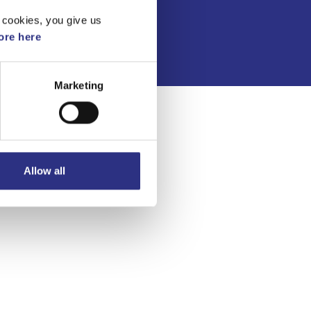
Integritetspolicy
 cookies, you give us
re here
Marketing
Allow all