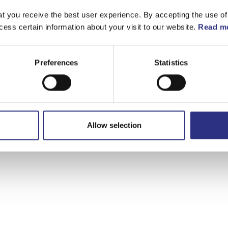
t you receive the best user experience. By accepting the use of
cess certain information about your visit to our website.
Read mo
Preferences
Statistics
Allow selection