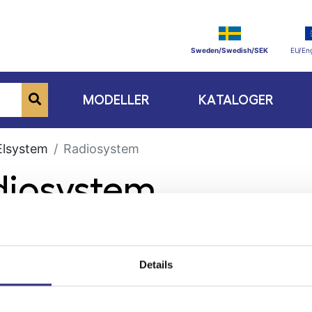
Sweden/Swedish/SEK
EU/Eng
MODELLER
KATALOGER
Elsystem
Radiosystem
diosystem
Details
ge