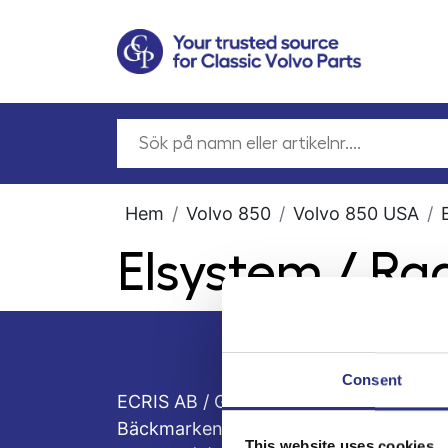
Hem
Volvo 850
Volvo 850 USA
Elsystem / Ra
Consent
ECRIS AB / GCP
Bäckmarken, 555 92 Jönköping, Sveri
This website uses cookies