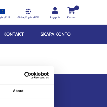
Global/English/USD
lish/EUR
Logga in
Kassan
KONTAKT
SKAPA KONTO
About
Kontakt
Köpvillkor