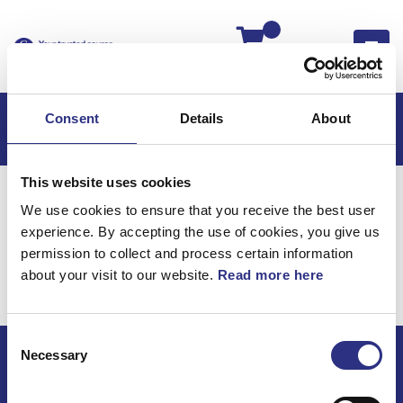
Kassan
Consent
Details
About
This website uses cookies
Hem
Volvo 850
Volvo 850 USA
We use cookies to ensure that you receive the best user
Hjulupphängning
Framaxel
experience. By accepting the use of cookies, you give us
Hjulupphängning /
permission to collect and process certain information
about your visit to our website.
Read more here
Framaxel
Consent
Necessary
Selection
ECRIS AB / GCP